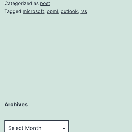
Supp
Categorized as
post
OPM
Tagged
microsoft
,
opml
,
outlook
,
rss
Archives
Archives