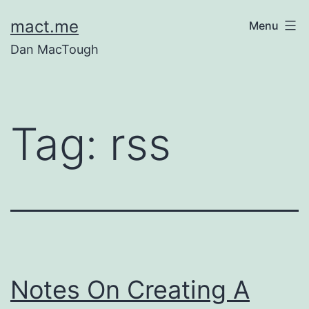
Skip
mact.me
Menu
to
Dan MacTough
content
Tag:
rss
Notes On Creating A