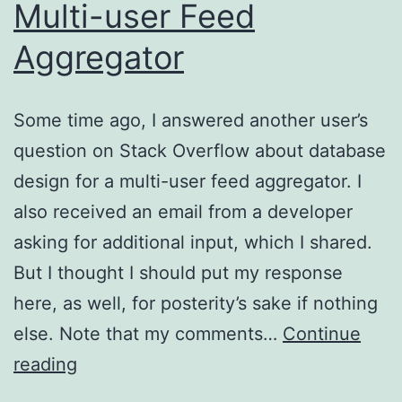
Multi-user Feed
Aggregator
Some time ago, I answered another user’s
question on Stack Overflow about database
design for a multi-user feed aggregator. I
also received an email from a developer
asking for additional input, which I shared.
But I thought I should put my response
here, as well, for posterity’s sake if nothing
else. Note that my comments…
Continue
Notes
reading
On