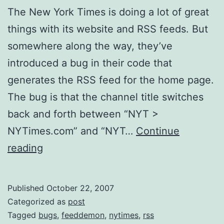
The New York Times is doing a lot of great
things with its website and RSS feeds. But
somewhere along the way, they’ve
introduced a bug in their code that
generates the RSS feed for the home page.
The bug is that the channel title switches
back and forth between “NYT >
NYTimes.com” and “NYT…
Continue
New
reading
York
Times
Published
October 22, 2007
Home
Categorized as
post
Page
Tagged
bugs
,
feeddemon
,
nytimes
,
rss