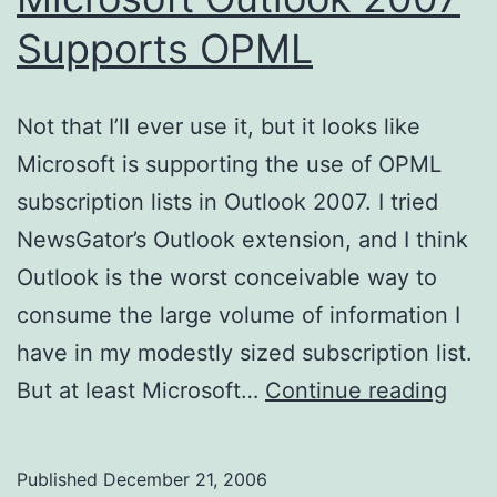
Supports OPML
Not that I’ll ever use it, but it looks like
Microsoft is supporting the use of OPML
subscription lists in Outlook 2007. I tried
NewsGator’s Outlook extension, and I think
Outlook is the worst conceivable way to
consume the large volume of information I
have in my modestly sized subscription list.
Micr
But at least Microsoft…
Continue reading
Outl
200
Published
December 21, 2006