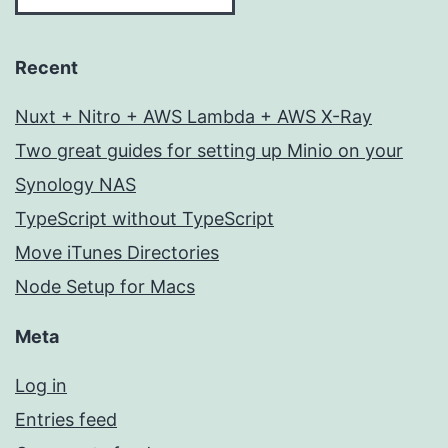
Recent
Nuxt + Nitro + AWS Lambda + AWS X-Ray
Two great guides for setting up Minio on your
Synology NAS
TypeScript without TypeScript
Move iTunes Directories
Node Setup for Macs
Meta
Log in
Entries feed