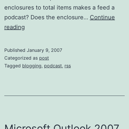
enclosures to total items makes a feed a
podcast? Does the enclosure…
Continue
What
reading
is
a
Published
January 9, 2007
podcast?
Categorized as
post
Tagged
blogging
,
podcast
,
rss
Microsoft Outlook 2007