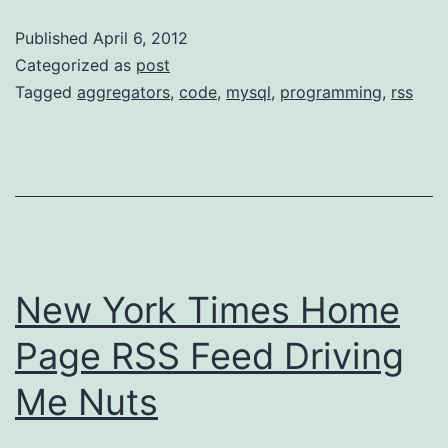
Creating
Published
April 6, 2012
A
Categorized as
post
Multi-
Tagged
aggregators
,
code
,
mysql
,
programming
,
rss
user
Feed
Aggregator
New York Times Home
Page RSS Feed Driving
Me Nuts