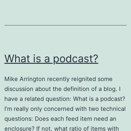
RSS
Feed
Driving
Me
Nuts
What is a podcast?
Mike Arrington recently reignited some
discussion about the definition of a blog. I
have a related question: What is a podcast?
I’m really only concerned with two technical
questions: Does each feed item need an
enclosure? If not, what ratio of items with