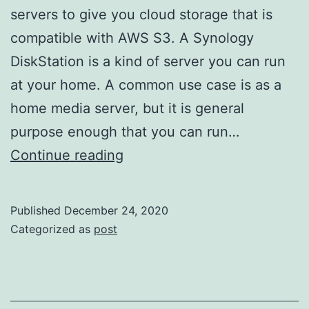
servers to give you cloud storage that is
compatible with AWS S3. A Synology
DiskStation is a kind of server you can run
at your home. A common use case is as a
home media server, but it is general
purpose enough that you can run…
Two
Continue reading
great
guides
Published
December 24, 2020
for
Categorized as
post
setting
up
Minio