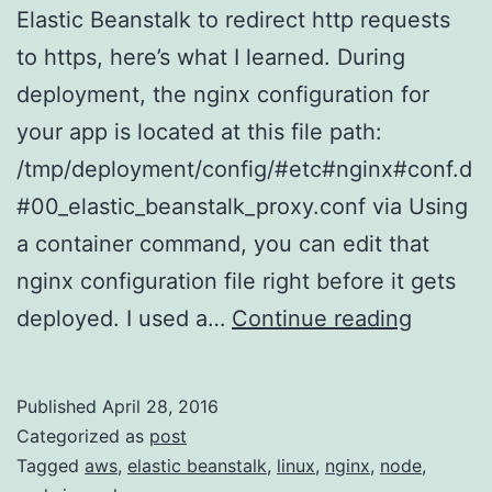
Elastic Beanstalk to redirect http requests
to https, here’s what I learned. During
deployment, the nginx configuration for
your app is located at this file path:
/tmp/deployment/config/#etc#nginx#conf.d
#00_elastic_beanstalk_proxy.conf via Using
a container command, you can edit that
nginx configuration file right before it gets
Making
deployed. I used a…
Continue reading
the
Correct
Published
April 28, 2016
Insanel
Categorized as
post
Difficult
Tagged
aws
,
elastic beanstalk
,
linux
,
nginx
,
node
,