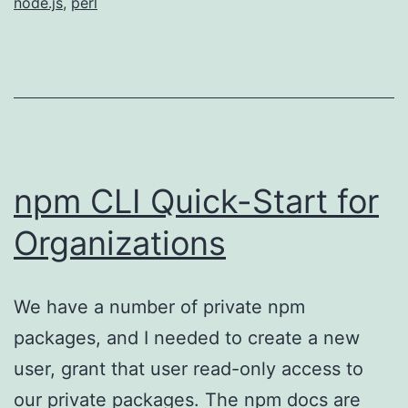
node.js
,
perl
npm CLI Quick-Start for
Organizations
We have a number of private npm
packages, and I needed to create a new
user, grant that user read-only access to
our private packages. The npm docs are