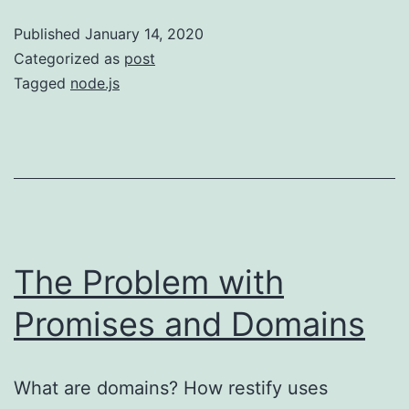
for
Published
January 14, 2020
Macs
Categorized as
post
Tagged
node.js
The Problem with
Promises and Domains
What are domains? How restify uses