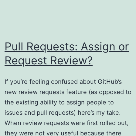
Pull Requests: Assign or
Request Review?
If you’re feeling confused about GitHub’s
new review requests feature (as opposed to
the existing ability to assign people to
issues and pull requests) here’s my take.
When review requests were first rolled out,
they were not very useful because there