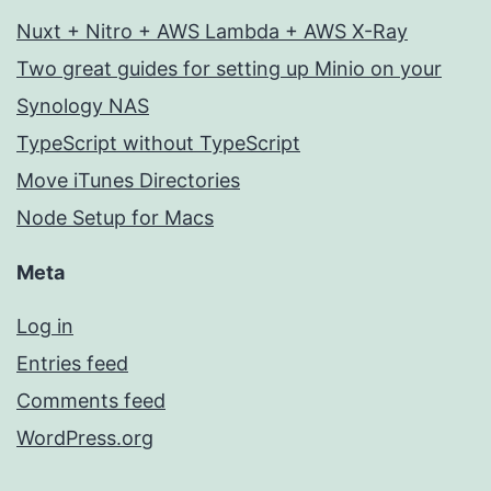
Nuxt + Nitro + AWS Lambda + AWS X-Ray
Two great guides for setting up Minio on your
Synology NAS
TypeScript without TypeScript
Move iTunes Directories
Node Setup for Macs
Meta
Log in
Entries feed
Comments feed
WordPress.org