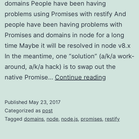
domains People have been having
problems using Promises with restify And
people have been having problems with
Promises and domains in node for a long
time Maybe it will be resolved in node v8.x
In the meantime, one “solution” (a/k/a work-
around, a/k/a hack) is to swap out the
The
native Promise…
Continue reading
Problem
with
Published
May 23, 2017
Promises
Categorized as
post
and
Tagged
domains
,
node
,
node.js
,
promises
,
restify
Domains