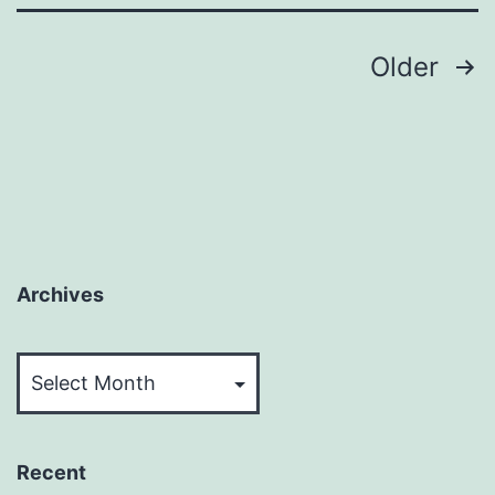
Posts
Older
pagination
Archives
Archives
Recent