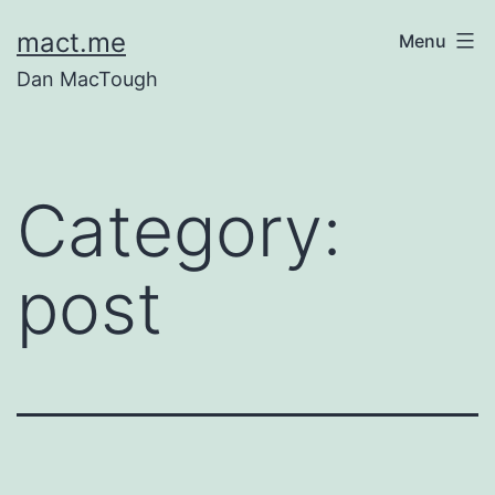
Skip
mact.me
Menu
to
Dan MacTough
content
Category:
post