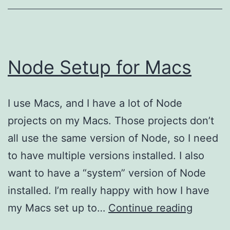
Node Setup for Macs
I use Macs, and I have a lot of Node
projects on my Macs. Those projects don’t
all use the same version of Node, so I need
to have multiple versions installed. I also
want to have a “system” version of Node
installed. I’m really happy with how I have
Node
my Macs set up to…
Continue reading
Setup