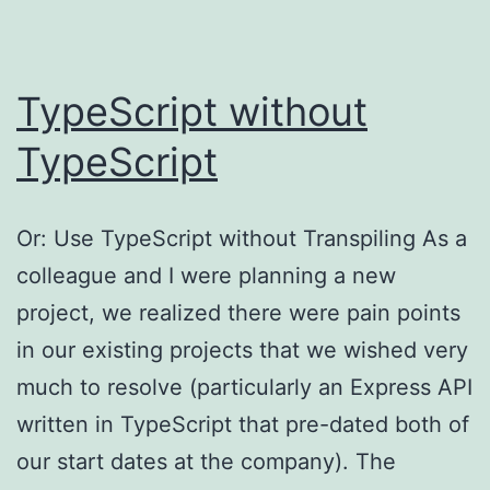
on
your
Synology
TypeScript without
NAS
TypeScript
Or: Use TypeScript without Transpiling As a
colleague and I were planning a new
project, we realized there were pain points
in our existing projects that we wished very
much to resolve (particularly an Express API
written in TypeScript that pre-dated both of
our start dates at the company). The