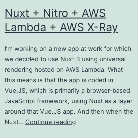
Nuxt + Nitro + AWS
Lambda + AWS X-Ray
I’m working on a new app at work for which
we decided to use Nuxt 3 using universal
rendering hosted on AWS Lambda. What
this means is that the app is coded in
Vue.JS, which is primarily a browser-based
JavaScript framework, using Nuxt as a layer
around that Vue.JS app. And then when the
Nuxt
Nuxt…
Continue reading
+