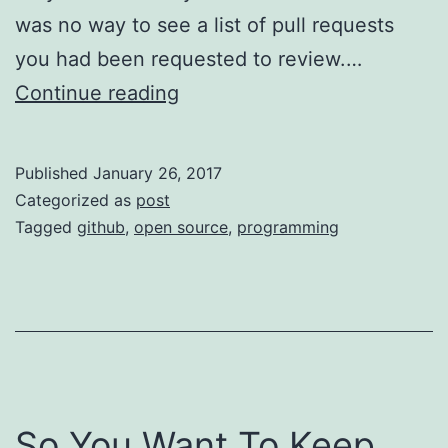
was no way to see a list of pull requests
you had been requested to review.…
Pull
Continue reading
Requests:
Assign
Published
January 26, 2017
or
Categorized as
post
Request
Tagged
github
,
open source
,
programming
Review?
So You Want To Keep