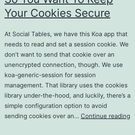
Your Cookies Secure
At Social Tables, we have this Koa app that
needs to read and set a session cookie. We
don’t want to send that cookie over an
unencrypted connection, though. We use
koa-generic-session for session
management. That library uses the cookies
library under-the-hood, and luckily, there’s a
simple configuration option to avoid
S
sending cookies over an…
Continue reading
Y