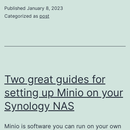
Nitro
Published
January 8, 2023
+
Categorized as
post
AWS
Lambda
+
AWS
X-
Ray
Two great guides for
setting up Minio on your
Synology NAS
Minio is software you can run on your own