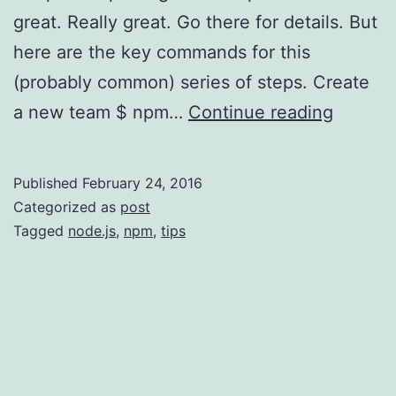
great. Really great. Go there for details. But
here are the key commands for this
(probably common) series of steps. Create
npm
a new team $ npm…
Continue reading
CLI
Quick-
Published
February 24, 2016
Start
Categorized as
post
for
Tagged
node.js
,
npm
,
tips
Organiz