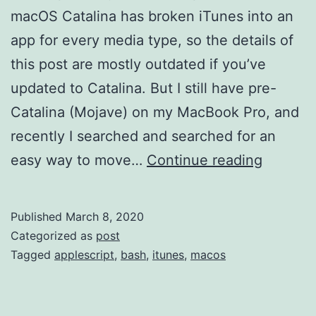
macOS Catalina has broken iTunes into an
app for every media type, so the details of
this post are mostly outdated if you’ve
updated to Catalina. But I still have pre-
Catalina (Mojave) on my MacBook Pro, and
recently I searched and searched for an
Move
easy way to move…
Continue reading
iTunes
Director
Published
March 8, 2020
Categorized as
post
Tagged
applescript
,
bash
,
itunes
,
macos