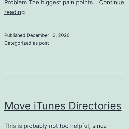
Problem The biggest pain points…
Continue
TypeScript
reading
without
TypeScript
Published
December 12, 2020
Categorized as
post
Move iTunes Directories
This is probably not too helpful, since