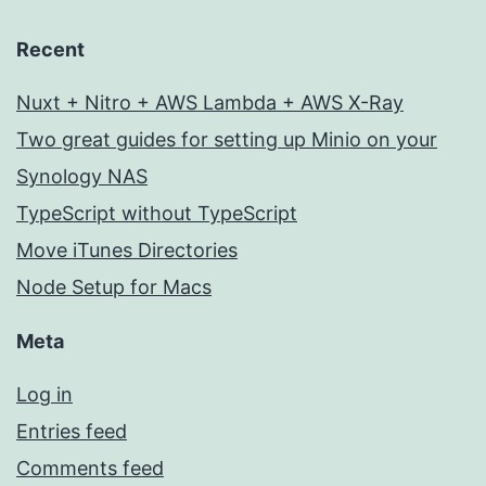
Recent
Nuxt + Nitro + AWS Lambda + AWS X-Ray
Two great guides for setting up Minio on your
Synology NAS
TypeScript without TypeScript
Move iTunes Directories
Node Setup for Macs
Meta
Log in
Entries feed
Comments feed