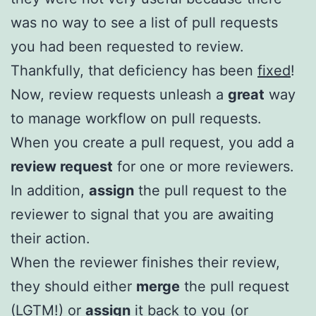
was no way to see a list of pull requests
you had been requested to review.
Thankfully, that deficiency has been
fixed
!
Now, review requests unleash a
great
way
to manage workflow on pull requests.
When you create a pull request, you add a
review request
for one or more reviewers.
In addition,
assign
the pull request to the
reviewer to signal that you are awaiting
their action.
When the reviewer finishes their review,
they should either
merge
the pull request
(LGTM!) or
assign
it back to you (or