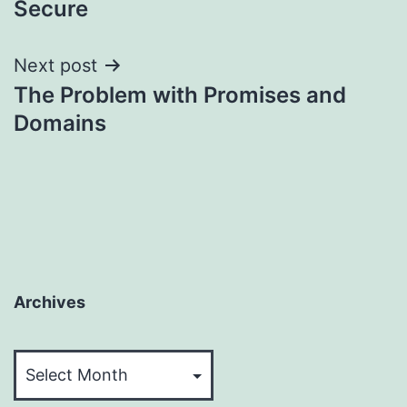
Secure
Next post
The Problem with Promises and
Domains
Archives
Archives