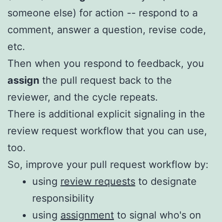
someone else) for action -- respond to a
comment, answer a question, revise code,
etc.
Then when you respond to feedback, you
assign
the pull request back to the
reviewer, and the cycle repeats.
There is additional explicit signaling in the
review request workflow that you can use,
too.
So, improve your pull request workflow by:
using
review requests
to designate
responsibility
using
assignment
to signal who's on