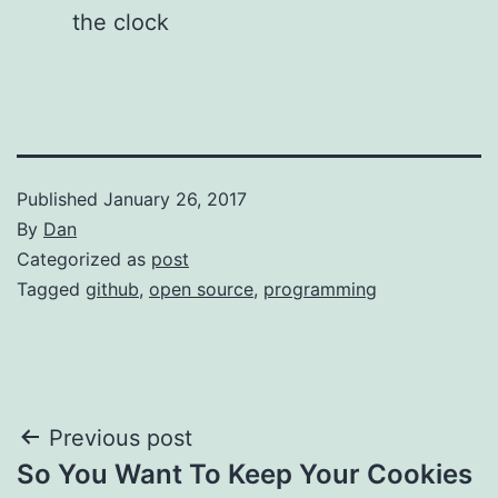
the clock
Published
January 26, 2017
By
Dan
Categorized as
post
Tagged
github
,
open source
,
programming
Post
Previous post
So You Want To Keep Your Cookies
navigation