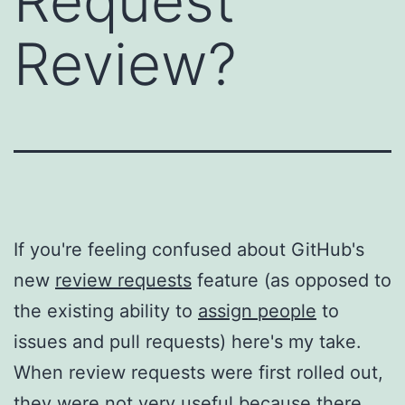
Request
Review?
If you're feeling confused about GitHub's
new
review requests
feature (as opposed to
the existing ability to
assign people
to
issues and pull requests) here's my take.
When review requests were first rolled out,
they were not very useful because there