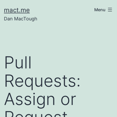
Skip
mact.me
Menu
to
Dan MacTough
content
Pull
Requests:
Assign or