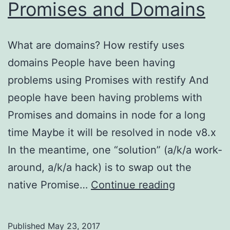
Promises and Domains
What are domains? How restify uses
domains People have been having
problems using Promises with restify And
people have been having problems with
Promises and domains in node for a long
time Maybe it will be resolved in node v8.x
In the meantime, one “solution” (a/k/a work-
around, a/k/a hack) is to swap out the
The
native Promise…
Continue reading
Problem
with
Published
May 23, 2017