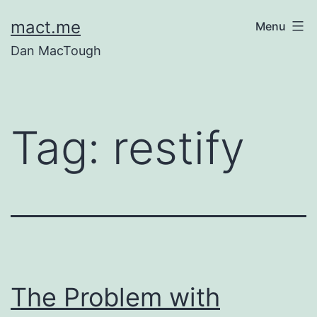
Skip
mact.me
Menu
to
Dan MacTough
content
Tag:
restify
The Problem with