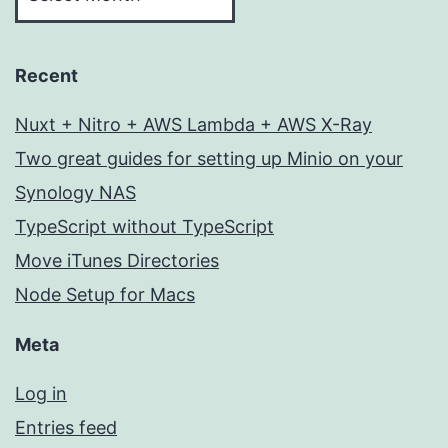
Recent
Nuxt + Nitro + AWS Lambda + AWS X-Ray
Two great guides for setting up Minio on your
Synology NAS
TypeScript without TypeScript
Move iTunes Directories
Node Setup for Macs
Meta
Log in
Entries feed