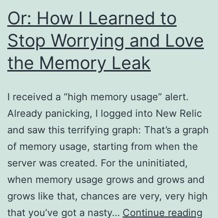
Or: How I Learned to
Stop Worrying and Love
the Memory Leak
I received a “high memory usage” alert.
Already panicking, I logged into New Relic
and saw this terrifying graph: That’s a graph
of memory usage, starting from when the
server was created. For the uninitiated,
when memory usage grows and grows and
grows like that, chances are very, very high
Or:
that you’ve got a nasty…
Continue reading