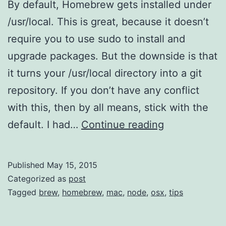
By default, Homebrew gets installed under
/usr/local. This is great, because it doesn’t
require you to use sudo to install and
upgrade packages. But the downside is that
it turns your /usr/local directory into a git
repository. If you don’t have any conflict
with this, then by all means, stick with the
So
default. I had…
Continue reading
you
want
Published
May 15, 2015
to
Categorized as
post
move
Tagged
brew
,
homebrew
,
mac
,
node
,
osx
,
tips
your