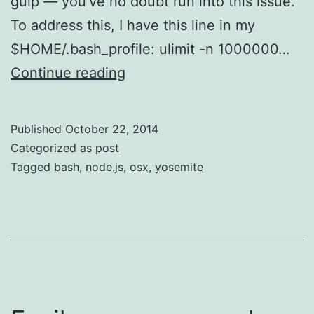
gulp — you’ve no doubt run into this issue.
To address this, I have this line in my
$HOME/.bash_profile: ulimit -n 1000000…
Yosemite
Continue reading
Upgrade
Changes
Published
October 22, 2014
Open
Categorized as
post
File
Tagged
bash
,
node.js
,
osx
,
yosemite
Limit