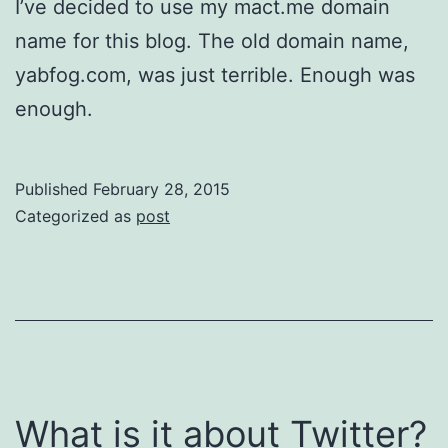
I’ve decided to use my mact.me domain
name for this blog. The old domain name,
yabfog.com, was just terrible. Enough was
enough.
Published
February 28, 2015
Categorized as
post
What is it about Twitter?