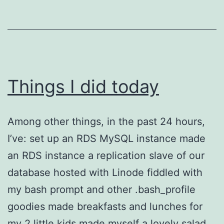
Things I did today
Among other things, in the past 24 hours,
I’ve: set up an RDS MySQL instance made
an RDS instance a replication slave of our
database hosted with Linode fiddled with
my bash prompt and other .bash_profile
goodies made breakfasts and lunches for
my 2 little kids made myself a lovely salad