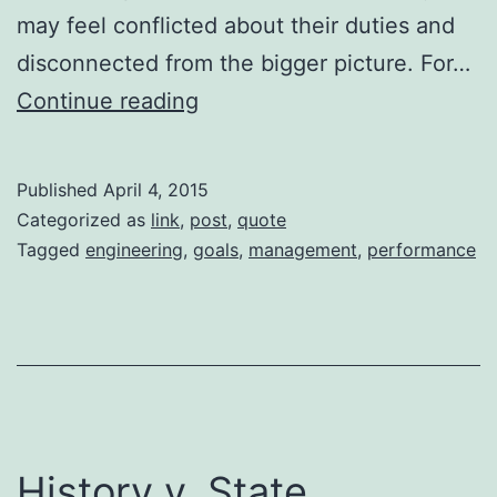
may feel conflicted about their duties and
disconnected from the bigger picture. For…
Managers,
Continue reading
Goals,
and
Published
April 4, 2015
Performance
Categorized as
link
,
post
,
quote
Tagged
engineering
,
goals
,
management
,
performance
History v. State