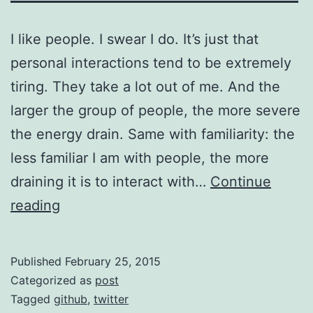
I like people. I swear I do. It’s just that
personal interactions tend to be extremely
tiring. They take a lot out of me. And the
larger the group of people, the more severe
the energy drain. Same with familiarity: the
less familiar I am with people, the more
draining it is to interact with…
Continue
What
reading
is
it
Published
February 25, 2015
about
Categorized as
post
Twitter?
Tagged
github
,
twitter