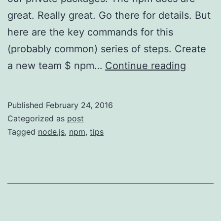
great. Really great. Go there for details. But
here are the key commands for this
(probably common) series of steps. Create
npm
a new team $ npm…
Continue reading
CLI
Quick-
Published
February 24, 2016
Start
Categorized as
post
for
Tagged
node.js
,
npm
,
tips
Organiz