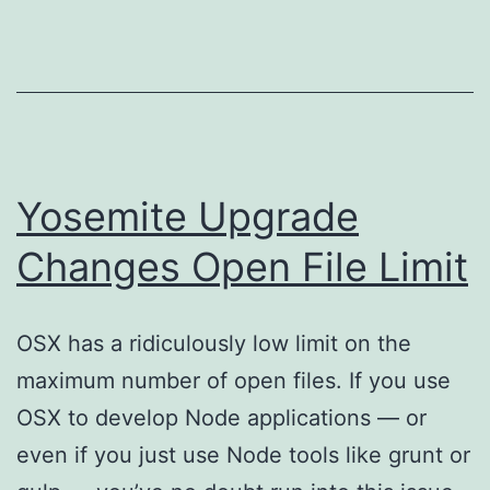
Yosemite Upgrade
Changes Open File Limit
OSX has a ridiculously low limit on the
maximum number of open files. If you use
OSX to develop Node applications — or
even if you just use Node tools like grunt or