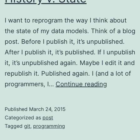
I want to reprogram the way I think about
the state of my data models. Think of a blog
post. Before I publish it, it’s unpublished.
After I publish it, it’s published. If I unpublish
it, it’s unpublished again. Maybe I edit it and
republish it. Published again. I (and a lot of
History
programmers, I…
Continue reading
v.
State
Published
March 24, 2015
Categorized as
post
Tagged
git
,
programming