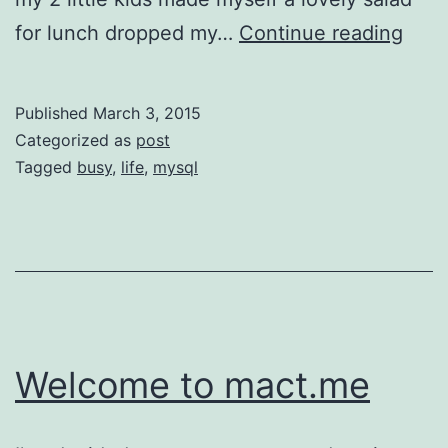
Thin
for lunch dropped my…
Continue reading
I
did
Published
March 3, 2015
toda
Categorized as
post
Tagged
busy
,
life
,
mysql
Welcome to mact.me