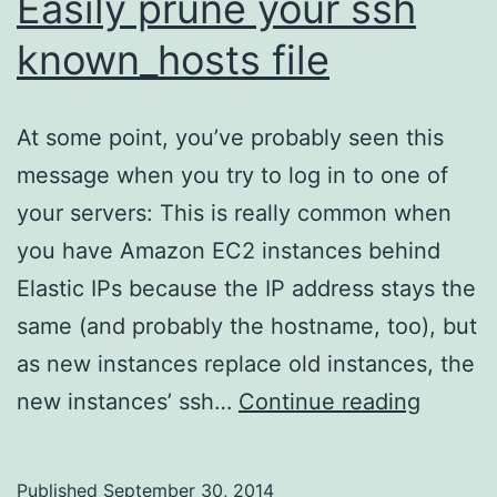
Easily prune your ssh
known_hosts file
At some point, you’ve probably seen this
message when you try to log in to one of
your servers: This is really common when
you have Amazon EC2 instances behind
Elastic IPs because the IP address stays the
same (and probably the hostname, too), but
as new instances replace old instances, the
Easily
new instances’ ssh…
Continue reading
prune
your
Published
September 30, 2014