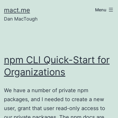
Skip
mact.me
Menu
to
Dan MacTough
content
npm CLI Quick-Start for
Organizations
We have a number of private npm
packages, and I needed to create a new
user, grant that user read-only access to
our private packages. The npm docs are