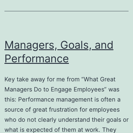
Homebrew
folder
Managers, Goals, and
Performance
Key take away for me from “What Great
Managers Do to Engage Employees” was
this: Performance management is often a
source of great frustration for employees
who do not clearly understand their goals or
what is expected of them at work. They