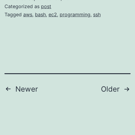
ssh
Categorized as
post
known_
Tagged
aws
,
bash
,
ec2
,
programming
,
ssh
file
Posts
Newer
Older
pagination