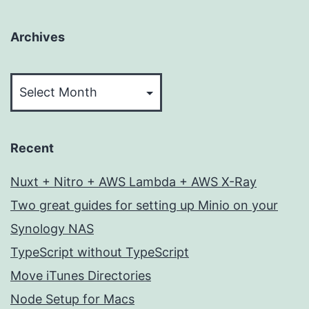
Archives
Archives
Recent
Nuxt + Nitro + AWS Lambda + AWS X-Ray
Two great guides for setting up Minio on your
Synology NAS
TypeScript without TypeScript
Move iTunes Directories
Node Setup for Macs