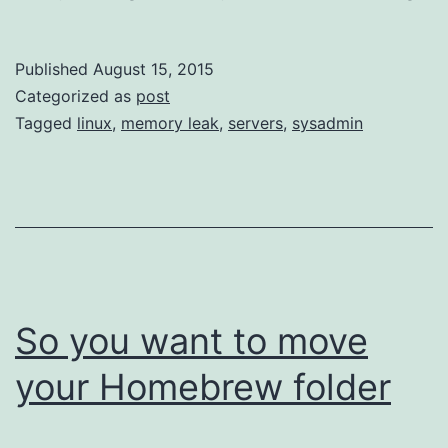
Ho
I
Published
August 15, 2015
Lea
Categorized as
post
to
Tagged
linux
,
memory leak
,
servers
,
sysadmin
Sto
Wor
an
Lo
the
Me
So you want to move
Le
your Homebrew folder