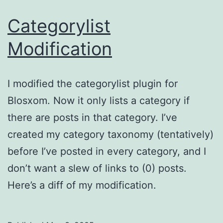
Categorylist
Modification
I modified the categorylist plugin for
Blosxom. Now it only lists a category if
there are posts in that category. I’ve
created my category taxonomy (tentatively)
before I’ve posted in every category, and I
don’t want a slew of links to (0) posts.
Here’s a diff of my modification.