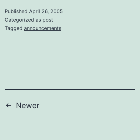
Purp
Published
April 26, 2005
Categorized as
post
Tagged
announcements
Posts
Newer
pagination