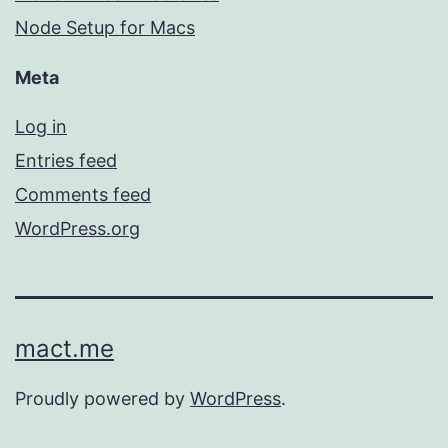
Node Setup for Macs
Meta
Log in
Entries feed
Comments feed
WordPress.org
mact.me
Proudly powered by
WordPress
.