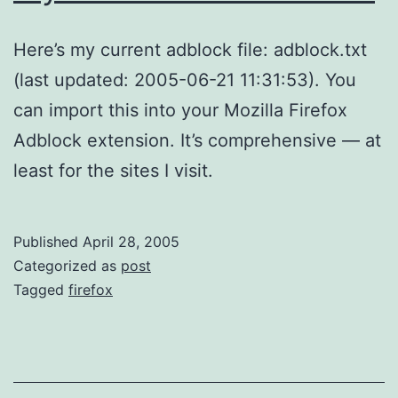
Here’s my current adblock file: adblock.txt
(last updated: 2005-06-21 11:31:53). You
can import this into your Mozilla Firefox
Adblock extension. It’s comprehensive — at
least for the sites I visit.
Published
April 28, 2005
Categorized as
post
Tagged
firefox