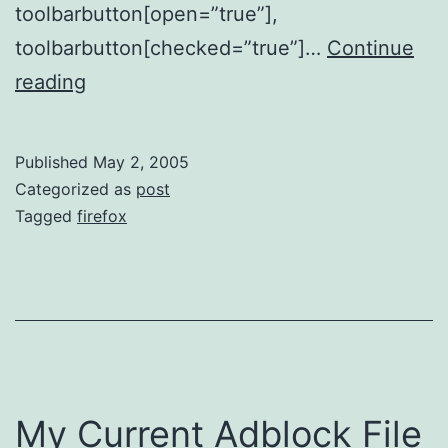
toolbarbutton[open=”true”],
toolbarbutton[checked=”true”]…
Continue
Toolbar
reading
Button
Spacing
Published
May 2, 2005
Categorized as
post
Tagged
firefox
My Current Adblock File