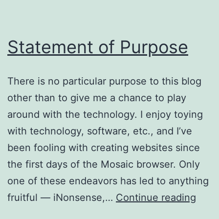
Statement of Purpose
There is no particular purpose to this blog
other than to give me a chance to play
around with the technology. I enjoy toying
with technology, software, etc., and I’ve
been fooling with creating websites since
the first days of the Mosaic browser. Only
one of these endeavors has led to anything
Stat
fruitful — iNonsense,…
Continue reading
of