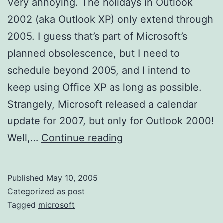
Very annoying. The holidays in Outlook
2002 (aka Outlook XP) only extend through
2005. I guess that’s part of Microsoft’s
planned obsolescence, but I need to
schedule beyond 2005, and I intend to
keep using Office XP as long as possible.
Strangely, Microsoft released a calendar
update for 2007, but only for Outlook 2000!
Outlook
Well,…
Continue reading
2002
Holidays
Published
May 10, 2005
Update
Categorized as
post
Tagged
microsoft