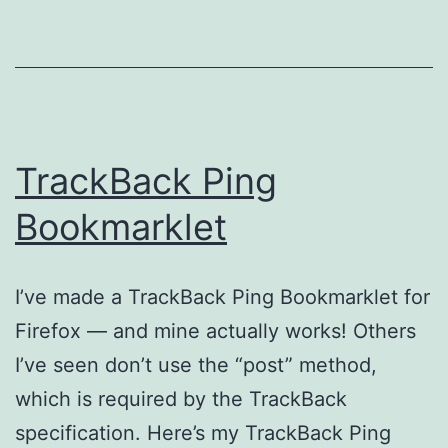
TrackBack Ping
Bookmarklet
I’ve made a TrackBack Ping Bookmarklet for
Firefox — and mine actually works! Others
I’ve seen don’t use the “post” method,
which is required by the TrackBack
specification. Here’s my TrackBack Ping