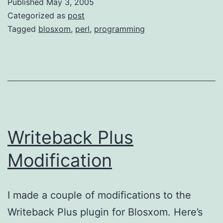
Published
May 3, 2005
Categorized as
post
Tagged
blosxom
,
perl
,
programming
Writeback Plus
Modification
I made a couple of modifications to the
Writeback Plus plugin for Blosxom. Here’s