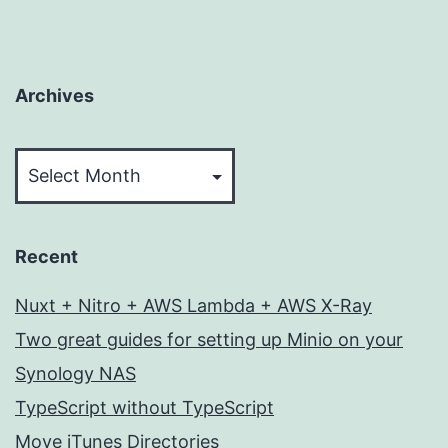
Archives
Archives
Recent
Nuxt + Nitro + AWS Lambda + AWS X-Ray
Two great guides for setting up Minio on your
Synology NAS
TypeScript without TypeScript
Move iTunes Directories