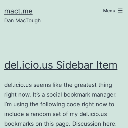
Skip
mact.me
Menu
to
Dan MacTough
content
del.icio.us Sidebar Item
del.icio.us seems like the greatest thing
right now. It’s a social bookmark manager.
I’m using the following code right now to
include a random set of my del.icio.us
bookmarks on this page. Discussion here.