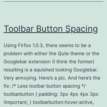
Toolbar Button Spacing
Using Firfox 1.0.3, there seems to be a
problem with either the Qute theme or the
Googlebar extension (I think the former)
resulting is a squished looking Googlebar.
Very annoying. Here’s a pic. And here’s the
fix: /* Less toolbar button spacing */
toolbarbutton { padding: 3px 4px 4px 3px
!important; } toolbarbutton:hover:active,