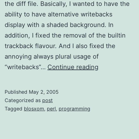
the diff file. Basically, I wanted to have the
ability to have alternative writebacks
display with a shaded background. In
addition, I fixed the removal of the builtin
trackback flavour. And I also fixed the
annoying always plural usage of
Writeback
“writebacks”…
Continue reading
Plus
Modification
Published
May 2, 2005
Categorized as
post
Tagged
blosxom
,
perl
,
programming