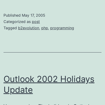
Published
May 17, 2005
Categorized as
post
Tagged
b2evolution
,
php
,
programming
Outlook 2002 Holidays
Update