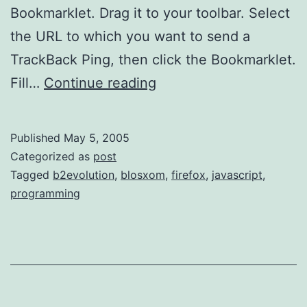
Bookmarklet. Drag it to your toolbar. Select
the URL to which you want to send a
TrackBack Ping, then click the Bookmarklet.
TrackBack
Fill…
Continue reading
Ping
Bookmarklet
Published
May 5, 2005
Categorized as
post
Tagged
b2evolution
,
blosxom
,
firefox
,
javascript
,
programming