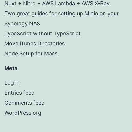
Nuxt + Nitro + AWS Lambda + AWS X-Ray
Two great guides for setting up Minio on your
Synology NAS
TypeScript without TypeScript
Move iTunes Directories
Node Setup for Macs
Meta
Log in
Entries feed
Comments feed
WordPress.org