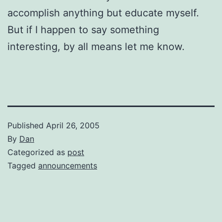
accomplish anything but educate myself.
But if I happen to say something
interesting, by all means let me know.
Published
April 26, 2005
By
Dan
Categorized as
post
Tagged
announcements