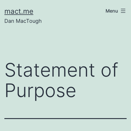
Skip
mact.me
Menu
to
Dan MacTough
content
Statement of
Purpose