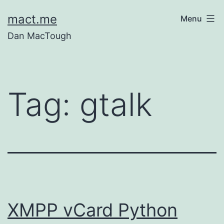
Skip
mact.me
Menu
to
Dan MacTough
content
Tag:
gtalk
XMPP vCard Python