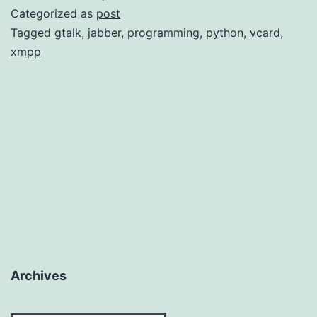
Script
Categorized as
post
Tagged
gtalk
,
jabber
,
programming
,
python
,
vcard
,
xmpp
Archives
Archives