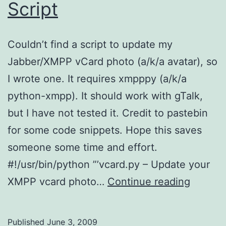
Script
Couldn’t find a script to update my
Jabber/XMPP vCard photo (a/k/a avatar), so
I wrote one. It requires xmpppy (a/k/a
python-xmpp). It should work with gTalk,
but I have not tested it. Credit to pastebin
for some code snippets. Hope this saves
someone some time and effort.
#!/usr/bin/python ”’vcard.py – Update your
XMPP
XMPP vcard photo…
Continue reading
vCard
Python
Published
June 3, 2009