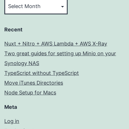
Recent
Nuxt + Nitro + AWS Lambda + AWS X-Ray
Two great guides for setting up Minio on your
Synology NAS
TypeScript without TypeScript
Move iTunes Directories
Node Setup for Macs
Meta
Log in