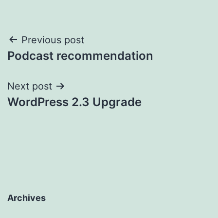
Post
Previous post
Podcast recommendation
navigation
Next post
WordPress 2.3 Upgrade
Archives