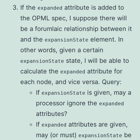
If the
attribute is added to
expanded
the OPML spec, I suppose there will
be a forumlaic relationship between it
and the
element. In
expansionState
other words, given a certain
state, I will be able to
expansionState
calculate the
attribute for
expanded
each node, and vice versa. Query:
If
is given, may a
expansionState
processor ignore the
expanded
attributes?
If
attributes are given,
expanded
may (or must)
be
expansionState