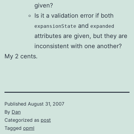
given?
Is it a validation error if both
and
expansionState
expanded
attributes are given, but they are
inconsistent with one another?
My 2 cents.
Published
August 31, 2007
By
Dan
Categorized as
post
Tagged
opml