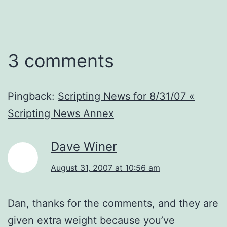
3 comments
Pingback:
Scripting News for 8/31/07 «
Scripting News Annex
Dave Winer
August 31, 2007 at 10:56 am
Dan, thanks for the comments, and they are
given extra weight because you’ve