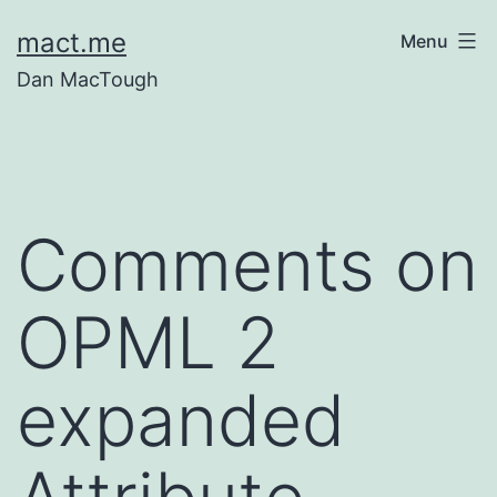
Skip
mact.me
Menu
to
Dan MacTough
content
Comments on
OPML 2
expanded