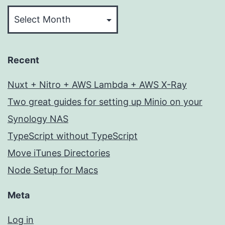
Archives
Recent
Nuxt + Nitro + AWS Lambda + AWS X-Ray
Two great guides for setting up Minio on your
Synology NAS
TypeScript without TypeScript
Move iTunes Directories
Node Setup for Macs
Meta
Log in