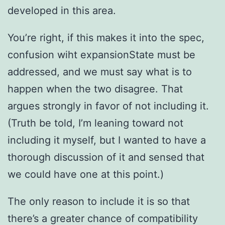
developed in this area.
You’re right, if this makes it into the spec,
confusion wiht expansionState must be
addressed, and we must say what is to
happen when the two disagree. That
argues strongly in favor of not including it.
(Truth be told, I’m leaning toward not
including it myself, but I wanted to have a
thorough discussion of it and sensed that
we could have one at this point.)
The only reason to include it is so that
there’s a greater chance of compatibility