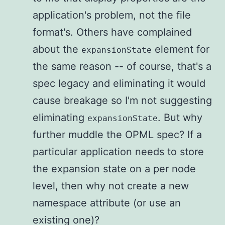
application's problem, not the file
format's. Others have complained
about the
element for
expansionState
the same reason -- of course, that's a
spec legacy and eliminating it would
cause breakage so I'm not suggesting
eliminating
. But why
expansionState
further muddle the OPML spec? If a
particular application needs to store
the expansion state on a per node
level, then why not create a new
namespace attribute (or use an
existing one)?