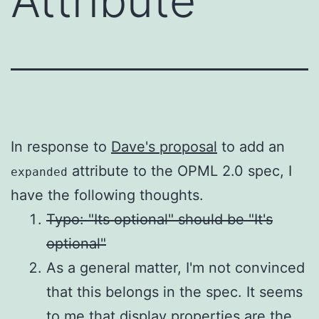
Attribute
In response to
Dave's proposal
to add an
attribute to the OPML 2.0 spec, I
expanded
have the following thoughts.
Typo: "Its optional" should be "It's
optional"
As a general matter, I'm not convinced
that this belongs in the spec. It seems
to me that display properties are the