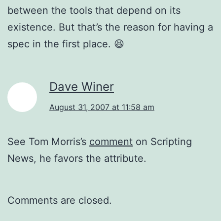
between the tools that depend on its
existence. But that’s the reason for having a
spec in the first place. 😆
Dave Winer
August 31, 2007 at 11:58 am
See Tom Morris’s
comment
on Scripting
News, he favors the attribute.
Comments are closed.