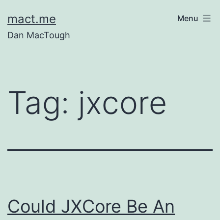
Skip
mact.me
Menu
to
Dan MacTough
content
Tag:
jxcore
Could JXCore Be An