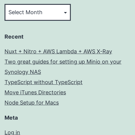
Archives
Recent
Nuxt + Nitro + AWS Lambda + AWS X-Ray
Two great guides for setting up Minio on your
Synology NAS
TypeScript without TypeScript
Move iTunes Directories
Node Setup for Macs
Meta
Log in