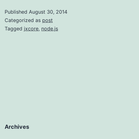
Be
Published
August 30, 2014
An
Categorized as
post
Awesome
Tagged
jxcore
,
node.js
Deploymen
Tool?
Archives