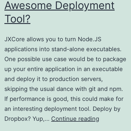
Awesome Deployment
Tool?
JXCore allows you to turn Node.JS
applications into stand-alone executables.
One possible use case would be to package
up your entire application in an executable
and deploy it to production servers,
skipping the usual dance with git and npm.
If performance is good, this could make for
an interesting deployment tool. Deploy by
Could
Dropbox? Yup,…
Continue reading
JXCore