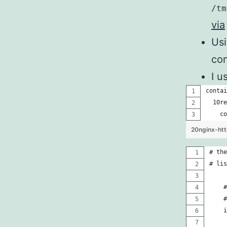
/tm
via
Us
con
I u
contai
  10re
    co
20nginx-htt
# the
# lis
    #
    #
    i
     