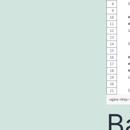
    }
    #
    #
    i
     
    }
    #
    #
    #
    i
     
    }
nginx-http-
B