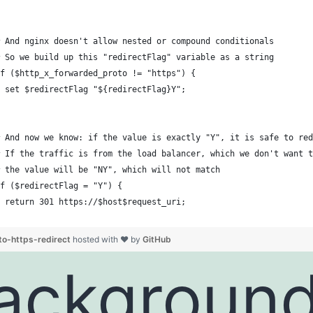
 And nginx doesn't allow nested or compound conditionals
 So we build up this "redirectFlag" variable as a string
f ($http_x_forwarded_proto != "https") {
 set $redirectFlag "${redirectFlag}Y";
 And now we know: if the value is exactly "Y", it is safe to red
 If the traffic is from the load balancer, which we don't want t
 the value will be "NY", which will not match
f ($redirectFlag = "Y") {
 return 301 https://$host$request_uri;
to-https-redirect
hosted with ❤ by
GitHub
ackgroun