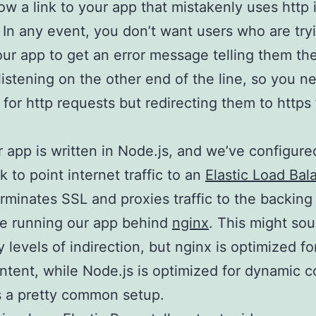
low a link to your app that mistakenly uses http
. In any event, you don’t want users who are try
our app to get an error message telling them the
listening on the other end of the line, so you n
g for http requests but redirecting them to https 
 app is written in Node.js, and we’ve configured
k to point internet traffic to an
Elastic Load Bal
rminates SSL and proxies traffic to the backing
re running our app behind
nginx
. This might sou
 levels of indirection, but nginx is optimized fo
ontent, while Node.js is optimized for dynamic c
is a pretty common setup.