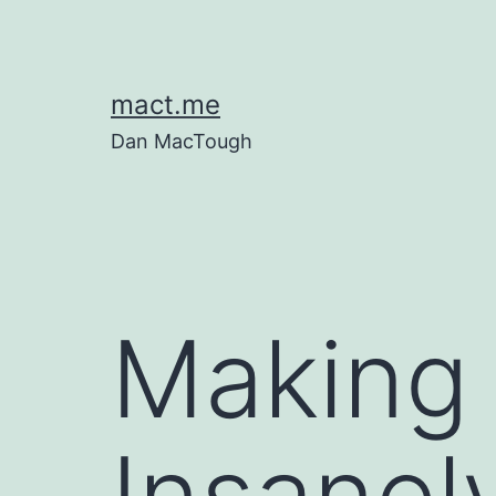
Skip
to
content
mact.me
Dan MacTough
Making 
Insanely