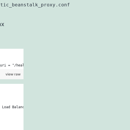
stic_beanstalk_proxy.conf
nx
uri = "/health") {\n      set \$redirectFlag N;\n    }\n\n    if
view raw
 Load Balancer