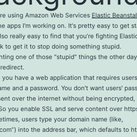
e're using Amazon Web Services
Elastic Beansta
he apps I'm working on. It's pretty easy to get st
also really easy to find that you’re fighting Elasti
k to get it to stop doing something stupid.
ghting one of those "stupid" things the other day
redirect.
y you have a web application that requires users
ame and a password. You don't want users' pas
sent over the internet without being encrypted,
So you enable SSL and serve content over http
times, users type your domain name (like,
com”) into the address bar, which defaults to ht