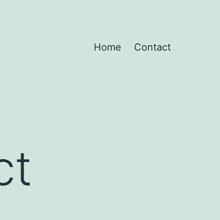
Home
Contact
ct