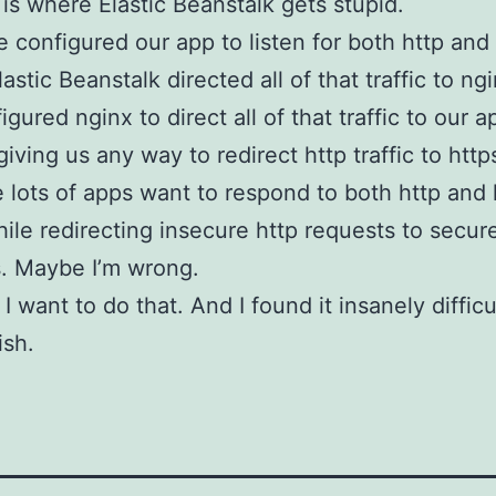
 is where Elastic Beanstalk gets stupid.
configured our app to listen for both http and 
Elastic Beanstalk directed all of that traffic to n
igured nginx to direct all of that traffic to our 
iving us any way to redirect http traffic to http
e lots of apps want to respond to both http and 
while redirecting insecure http requests to secur
. Maybe I’m wrong.
 want to do that. And I found it insanely difficu
ish.