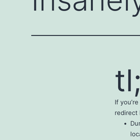
tl
If you’r
redirect
Dur
loc