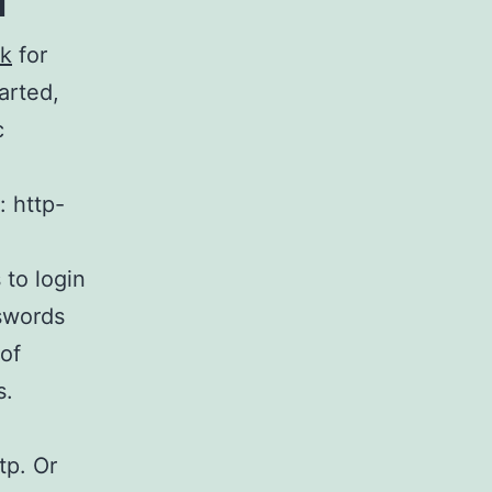
lk
for
arted,
c
: http-
 to login
swords
 of
s.
tp. Or