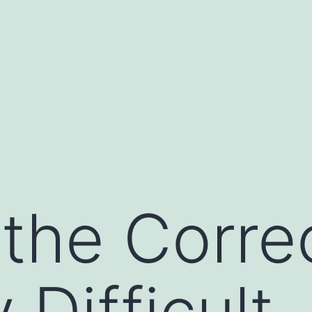
the Corre
 Difficult