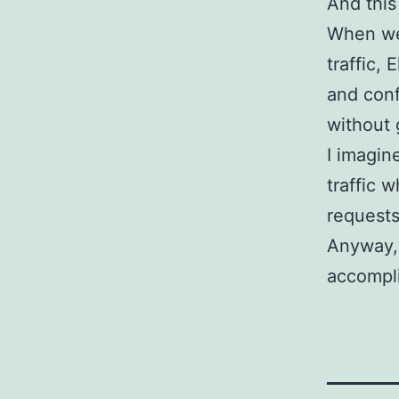
And this
When we 
traffic, 
and conf
without g
I imagin
traffic 
requests
Anyway, I
accompl