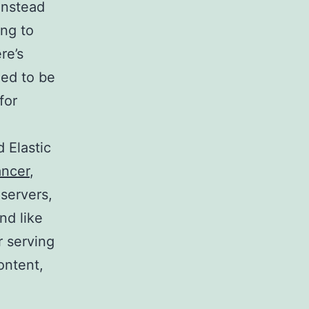
 instead
ing to
re’s
eed to be
for
 Elastic
ancer
,
 servers,
nd like
r serving
ontent,