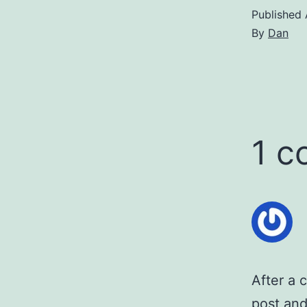
Published
By
Dan
1 
After a 
post and