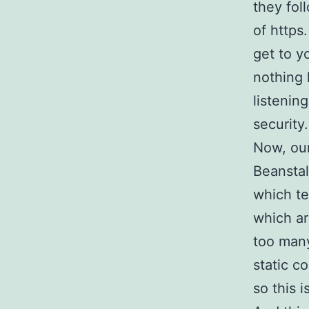
they fol
of https
get to y
nothing 
listenin
security.
Now, our
Beanstal
which te
which a
too many
static c
so this 