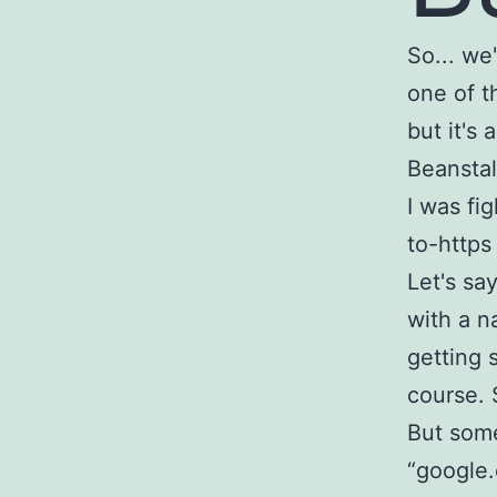
So... w
one of t
but it's 
Beanstal
I was fi
to-https 
Let's sa
with a n
getting 
course. 
But some
“google.