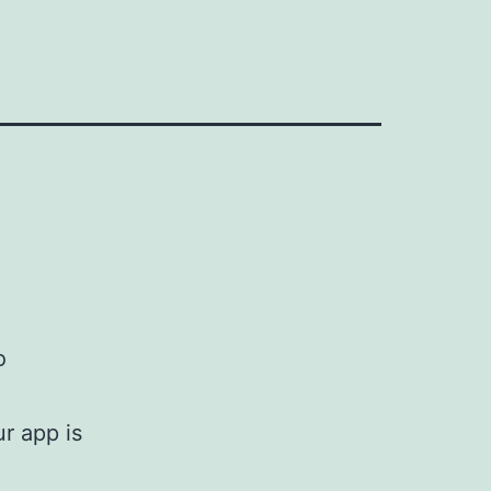
o
r app is