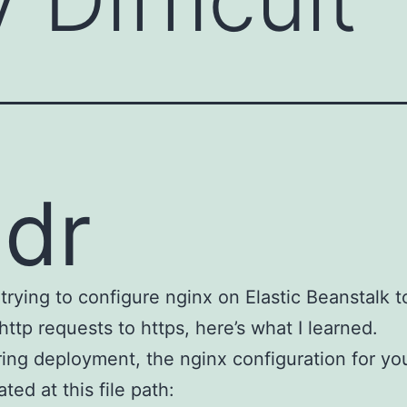
;dr
e trying to configure nginx on Elastic Beanstalk t
 http requests to https, here’s what I learned.
ing deployment, the nginx configuration for you
ated at this file path: