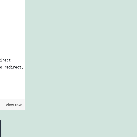
irect
o redirect,
view raw
d