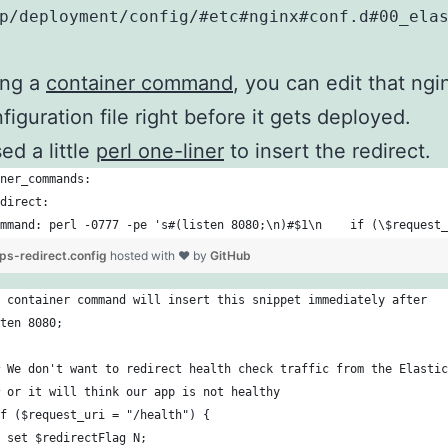
p/deployment/config/#etc#nginx#conf.d#00_ela
ing a
container command
, you can edit that ngi
figuration file right before it gets deployed.
sed a little
perl one-liner
to insert the redirect.
ner_commands:
direct:
mmand: perl -0777 -pe 's#(listen 8080;\n)#$1\n    if (\$request_
ps-redirect.config
hosted with ❤ by
GitHub
 container command will insert this snippet immediately after
ten 8080;
 We don't want to redirect health check traffic from the Elastic
 or it will think our app is not healthy
f ($request_uri = "/health") {
 set $redirectFlag N;