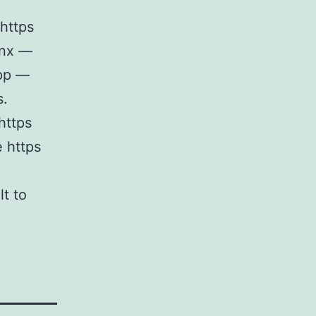
https
ginx —
app —
s.
https
e https
lt to