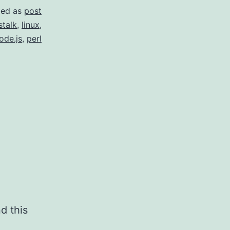
zed as
post
stalk
,
linux
,
ode.js
,
perl
d this