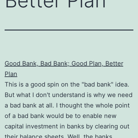
Better Plan
Good Bank, Bad Bank; Good Plan, Better
Plan
This is a good spin on the "bad bank" idea.
But what I don't understand is why we need
a bad bank at all. I thought the whole point
of a bad bank would be to enable new
capital investment in banks by clearing out
their balance sheets. Well, the banks