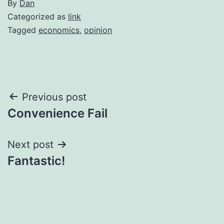
By
Dan
Categorized as
link
Tagged
economics
,
opinion
Post
Previous post
Convenience Fail
navigation
Next post
Fantastic!