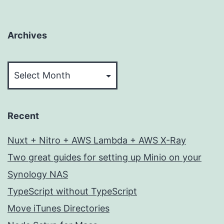
Archives
Archives
Recent
Nuxt + Nitro + AWS Lambda + AWS X-Ray
Two great guides for setting up Minio on your
Synology NAS
TypeScript without TypeScript
Move iTunes Directories