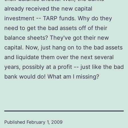
already received the new capital
investment -- TARP funds. Why do they
need to get the bad assets off of their
balance sheets? They've got their new
capital. Now, just hang on to the bad assets
and liquidate them over the next several
years, possibly at a profit -- just like the bad
bank would do! What am I missing?
Published
February 1, 2009