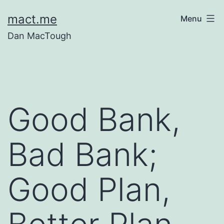
Skip
mact.me
Menu
to
Dan MacTough
content
Good Bank,
Bad Bank;
Good Plan,