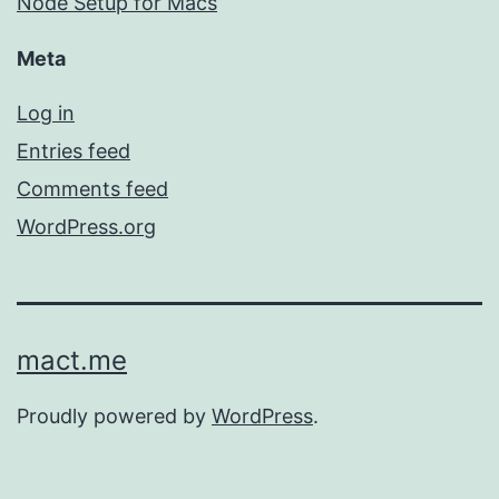
Node Setup for Macs
Meta
Log in
Entries feed
Comments feed
WordPress.org
mact.me
Proudly powered by
WordPress
.